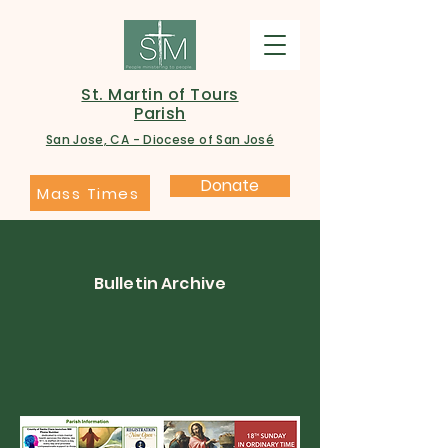
St. Martin of Tours
Parish
San Jose, CA - Diocese of San José
Donate
Mass Times
Bulletin Archive