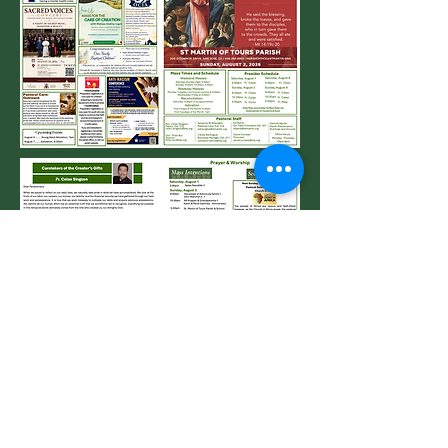
Request Name Badge
DSJ Pastoral Plan Information