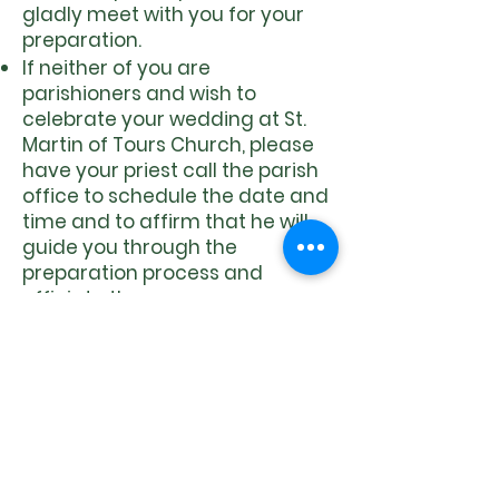
gladly meet with you for your
preparation.
If neither of you are
parishioners and wish to
celebrate your wedding at St.
Martin of Tours Church, please
have your priest call the parish
office to schedule the date and
time and to affirm that he will
guide you through the
preparation process and
officiate the ceremony.
​Prep Program:
The Marriage preparation
program offers couples quality
time to deepen their
relationship and to reflect on
their hopes and dreams for