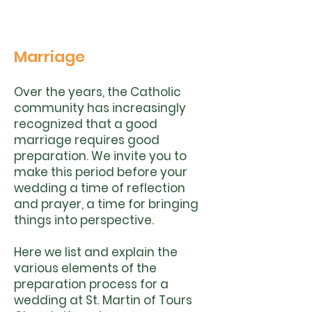
Marriage
Over the years, the Catholic
community has increasingly
recognized that a good
marriage requires good
preparation. We invite you to
make this period before your
wedding a time of reflection
and prayer, a time for bringing
things into perspective.
Here we list and explain the
various elements of the
preparation process for a
wedding at St. Martin of Tours