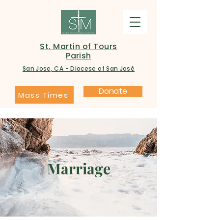
St. Martin of Tours
Parish
San Jose, CA - Diocese of San José
Donate
Mass Times
Marriage