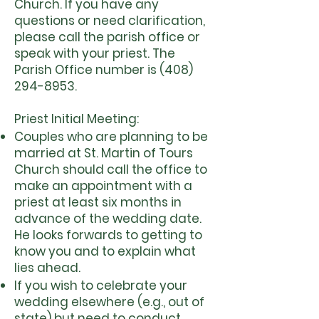
Church. If you have any
questions or need clarification,
please call the parish office or
speak with your priest. The
Parish Office number is
(408)
294-8953
.
​Priest Initial Meeting:
Couples who are planning to be
married at St. Martin of Tours
Church should call the office to
make an appointment with a
priest at least six months in
advance of the wedding date.
He looks forwards to getting to
know you and to explain what
lies ahead.
If you wish to celebrate your
wedding elsewhere (e.g., out of
state) but need to conduct