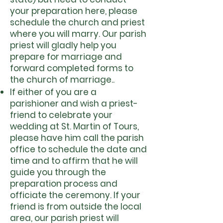
your preparation here, please
schedule the church and priest
where you will marry. Our parish
priest will gladly help you
prepare for marriage and
forward completed forms to
the church of marriage..
If either of you are a
parishioner and wish a priest-
friend to celebrate your
wedding at St. Martin of Tours,
please have him call the parish
office to schedule the date and
time and to affirm that he will
guide you through the
preparation process and
officiate the ceremony. If your
friend is from outside the local
area, our parish priest will