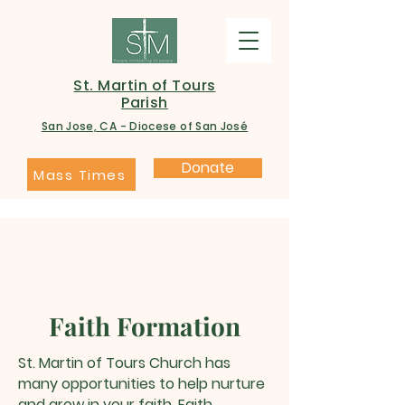
St. Martin of Tours
Parish
San Jose, CA - Diocese of San José
Donate
Mass Times
Faith Formation
St. Martin of Tours Church has
many opportunities to help nurture
and grow in your faith. Faith