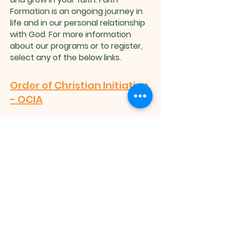
Formation is an ongoing journey in
life and in our personal relationship
with God. For more information
about our programs or to register,
select any of the below links.
Order of Christian Initiation
- OCIA
Children’s Catechetical
Ministry - CCM
Children's Liturgy of the
Word - CLOW
Request Name Badge