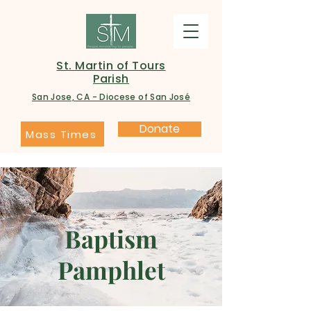
St. Martin of Tours
Parish
San Jose, CA - Diocese of San José
Donate
Mass Times
Baptism
Pamphlet